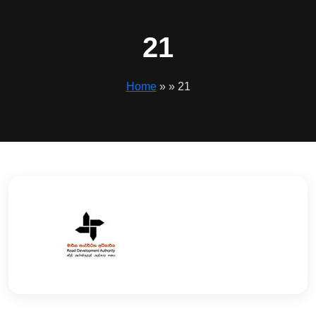
21
Home
» » 21