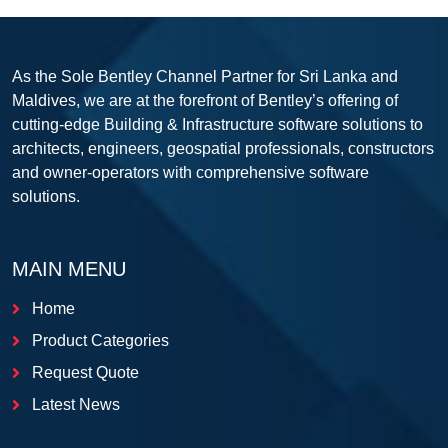
As the Sole Bentley Channel Partner for Sri Lanka and
Maldives, we are at the forefront of Bentley’s offering of
cutting-edge Building & Infrastructure software solutions to
architects, engineers, geospatial professionals, constructors
and owner-operators with comprehensive software
solutions.
MAIN MENU
Home
Product Categories
Request Quote
Latest News