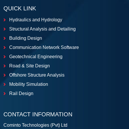
QUICK LINK
Hydraulics and Hydrology
Structural Analysis and Detailing
Building Design
Communication Network Software
Geotechnical Engineering
Road & Site Design
Offshore Structure Analysis
Mobility Simulation
Rail Design
CONTACT INFORMATION
Cominto Technologies (Pvt) Ltd