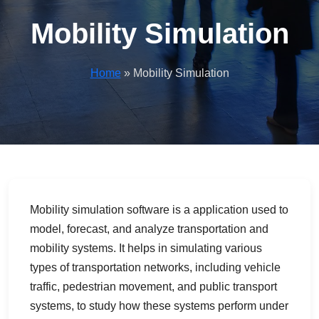
Mobility Simulation
Home
» Mobility Simulation
Mobility simulation software is a application used to
model, forecast, and analyze transportation and
mobility systems. It helps in simulating various
types of transportation networks, including vehicle
traffic, pedestrian movement, and public transport
systems, to study how these systems perform under