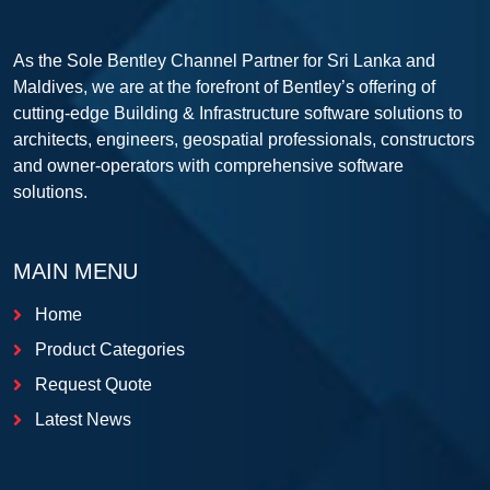
As the Sole Bentley Channel Partner for Sri Lanka and
Maldives, we are at the forefront of Bentley’s offering of
cutting-edge Building & Infrastructure software solutions to
architects, engineers, geospatial professionals, constructors
and owner-operators with comprehensive software
solutions.
MAIN MENU
Home
Product Categories
Request Quote
Latest News