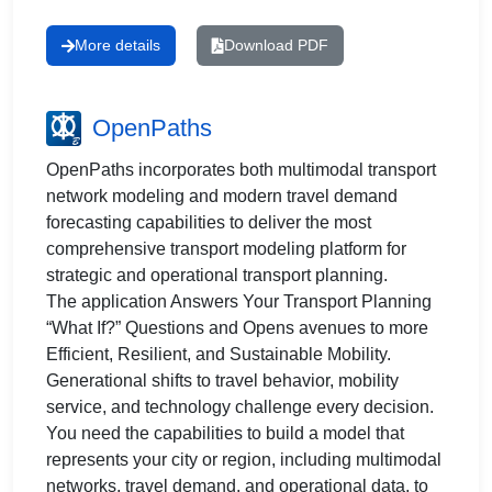
More details
Download PDF
OpenPaths
OpenPaths incorporates both multimodal transport
network modeling and modern travel demand
forecasting capabilities to deliver the most
comprehensive transport modeling platform for
strategic and operational transport planning.
The application Answers Your Transport Planning
“What If?” Questions and Opens avenues to more
Efficient, Resilient, and Sustainable Mobility.
Generational shifts to travel behavior, mobility
service, and technology challenge every decision.
You need the capabilities to build a model that
represents your city or region, including multimodal
networks, travel demand, and operational data, to