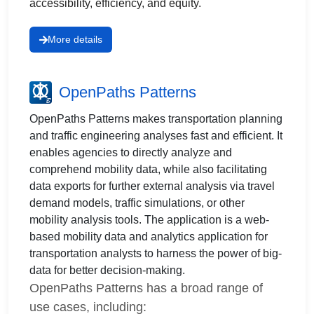
accessibility, efficiency, and equity.
More details
OpenPaths Patterns
OpenPaths Patterns makes transportation planning
and traffic engineering analyses fast and efficient. It
enables agencies to directly analyze and
comprehend mobility data, while also facilitating
data exports for further external analysis via travel
demand models, traffic simulations, or other
mobility analysis tools. The application is a web-
based mobility data and analytics application for
transportation analysts to harness the power of big-
data for better decision-making.
OpenPaths Patterns has a broad range of
use cases, including: