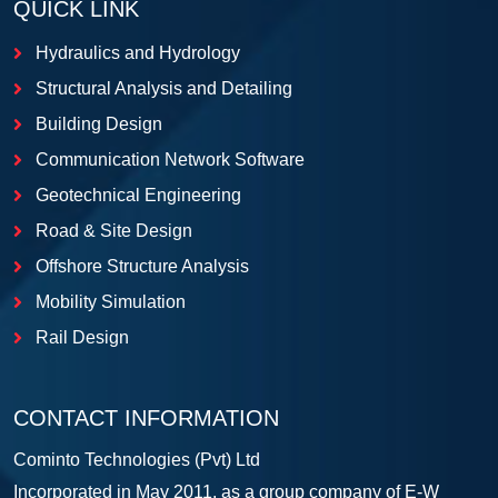
QUICK LINK
Hydraulics and Hydrology
Structural Analysis and Detailing
Building Design
Communication Network Software
Geotechnical Engineering
Road & Site Design
Offshore Structure Analysis
Mobility Simulation
Rail Design
CONTACT INFORMATION
Cominto Technologies (Pvt) Ltd
Incorporated in May 2011, as a group company of E-W