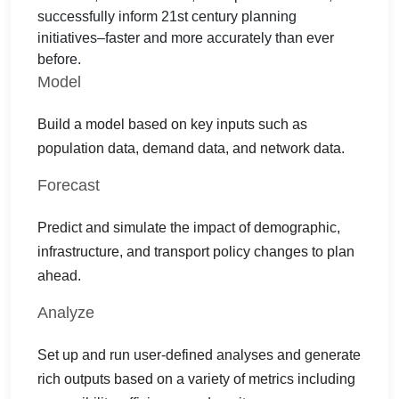
successfully inform 21st century planning
initiatives–faster and more accurately than ever
before.
Model
Build a model based on key inputs such as
population data, demand data, and network data.
Forecast
Predict and simulate the impact of demographic,
infrastructure, and transport policy changes to plan
ahead.
Analyze
Set up and run user-defined analyses and generate
rich outputs based on a variety of metrics including