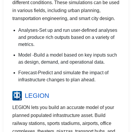
different conditions. These simulations can be used
in various fields, including urban planning,
transportation engineering, and smart city design.
Analyses-Set up and run user-defined analyses
and produce rich outputs based on a variety of
metrics.
Model -Build a model based on key inputs such
as design, demand, and operational data.
Forecast-Predict and simulate the impact of
infrastructure changes to plan ahead.
LEGION
LEGION lets you build an accurate model of your
planned populated infrastructure asset. Build
railway stations, sports stadiums, airports, office
complexes, theaters, piazzas, transport hubs, and