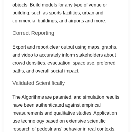
objects. Build models for any type of venue or
building, such as sports facilities, urban and
commercial buildings, and airports and more.
Correct Reporting
Export and report clear output using maps, graphs,
and video to accurately inform stakeholders about
crowd densities, evacuation, space use, preferred
paths, and overall social impact.
Validated Scientifically
The Algorithms are patented, and simulation results
have been authenticated against empirical
measurements and qualitative studies. Application
use technology based on extensive scientific
research of pedestrians’ behavior in real contexts.