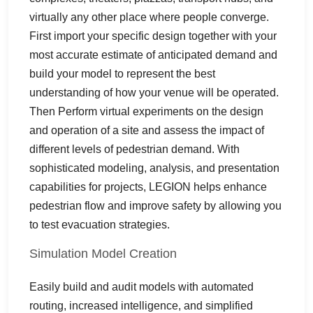
virtually any other place where people converge.
First import your specific design together with your
most accurate estimate of anticipated demand and
build your model to represent the best
understanding of how your venue will be operated.
Then Perform virtual experiments on the design
and operation of a site and assess the impact of
different levels of pedestrian demand. With
sophisticated modeling, analysis, and presentation
capabilities for projects, LEGION helps enhance
pedestrian flow and improve safety by allowing you
to test evacuation strategies.
Simulation Model Creation
Easily build and audit models with automated
routing, increased intelligence, and simplified