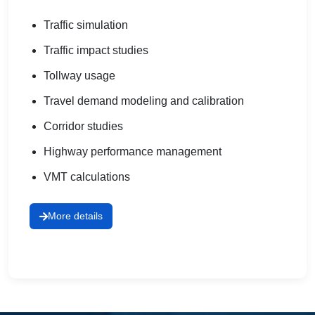
Traffic simulation
Traffic impact studies
Tollway usage
Travel demand modeling and calibration
Corridor studies
Highway performance management
VMT calculations
More details