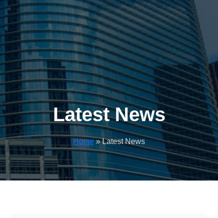
Latest News
Home
» Latest News