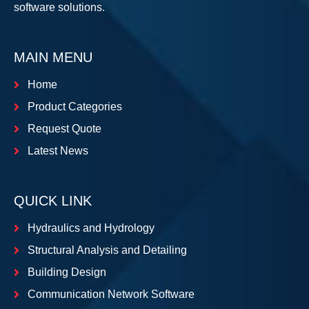
software solutions.
MAIN MENU
Home
Product Categories
Request Quote
Latest News
QUICK LINK
Hydraulics and Hydrology
Structural Analysis and Detailing
Building Design
Communication Network Software