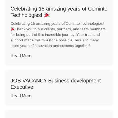
Celebrating 15 amazing years of Cominto
Technologies!
Celebrating 15 amazing years of Cominto Technologies!
Thank you to our clients, partners, and team members
for being part of this incredible journey. Your trust and
support made this milestone possible.Here’s to many
more years of innovation and success together!
Read More
JOB VACANCY-Business development
Executive
Read More