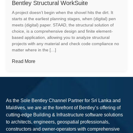
Bentley Structural WorkSuite
A project doesn’t begin when the shovel hits the dirt. It
starts at the earliest planning stages, when (digital) pen
meets (digital) paper. STAAD, the structural solution of
choice, is a comprehensive design and finite element-
based application, allowing you to analyze structural
projects with any material and check code compliance no
matter where in the […]
Read More
As the Sole Bentley Channel Partner for Sri Lanka and
Maldives, we are at the forefront of Bentley’s offering of
cutting-edge Building & Infrastructure software solutions
to architects, engineers, geospatial professionals,
constructors and owner-operators with comprehensive