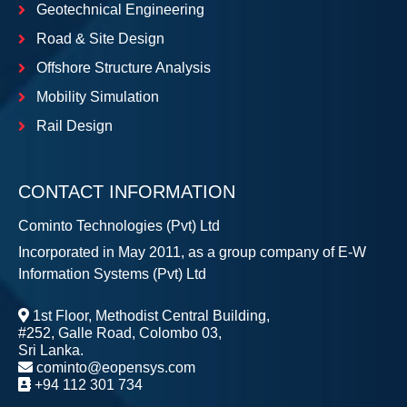
Geotechnical Engineering
Road & Site Design
Offshore Structure Analysis
Mobility Simulation
Rail Design
CONTACT INFORMATION
Cominto Technologies (Pvt) Ltd
Incorporated in May 2011, as a group company of E-W
Information Systems (Pvt) Ltd
1st Floor, Methodist Central Building,
#252, Galle Road, Colombo 03,
Sri Lanka.
cominto@eopensys.com
+94 112 301 734