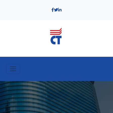
https://bentleysoftware.lk/wp-content/uploads/2025/05/building-
openbuildings-bim-software-lp-header.jpg